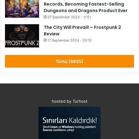
Records, Becoming Fastest-Selling
Dungeons and Dragons Product Ever
27 September 2024 - 11:51
The City Will Prevail! – Frostpunk 2
Review
17 September 2024 - 20:13
8.6
Tümü (6695)
hosted by Turhost