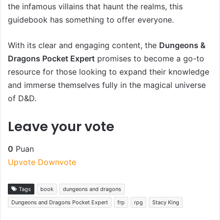
the infamous villains that haunt the realms, this
guidebook has something to offer everyone.
With its clear and engaging content, the
Dungeons &
Dragons Pocket Expert
promises to become a go-to
resource for those looking to expand their knowledge
and immerse themselves fully in the magical universe
of D&D.
Leave your vote
0
Puan
Upvote
Downvote
Tags
book
dungeons and dragons
Dungeons and Dragons Pocket Expert
frp
rpg
Stacy King