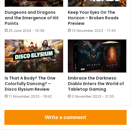
Dungeons and Dragons
Keep Your Eyes On The
and the Emergence of Hit
Horizon – Broken Roads
Points
Preview
25 June 2024 - 10:39
13 November 2023 - 17:45
Is That A Body? The One
Embrace the Darkness:
Colorfully Dancing? –
Diablo Enters the World of
Disco Elysium Review
Tabletop Gaming
11 November 2023 - 19:42
3 November 2023 - 21:35
Write a comment