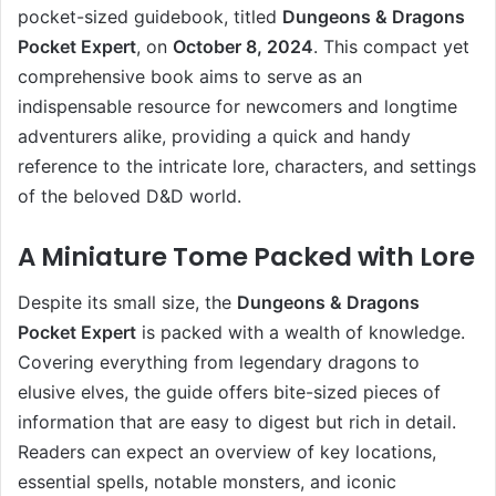
pocket-sized guidebook, titled
Dungeons & Dragons
Pocket Expert
, on
October 8, 2024
. This compact yet
comprehensive book aims to serve as an
indispensable resource for newcomers and longtime
adventurers alike, providing a quick and handy
reference to the intricate lore, characters, and settings
of the beloved D&D world.
A Miniature Tome Packed with Lore
Despite its small size, the
Dungeons & Dragons
Pocket Expert
is packed with a wealth of knowledge.
Covering everything from legendary dragons to
elusive elves, the guide offers bite-sized pieces of
information that are easy to digest but rich in detail.
Readers can expect an overview of key locations,
essential spells, notable monsters, and iconic