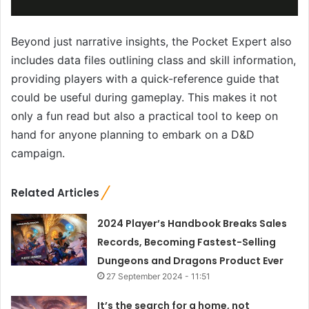
Beyond just narrative insights, the Pocket Expert also
includes data files outlining class and skill information,
providing players with a quick-reference guide that
could be useful during gameplay. This makes it not
only a fun read but also a practical tool to keep on
hand for anyone planning to embark on a D&D
campaign.
Related Articles
2024 Player’s Handbook Breaks Sales
Records, Becoming Fastest-Selling
Dungeons and Dragons Product Ever
27 September 2024 - 11:51
It’s the search for a home, not