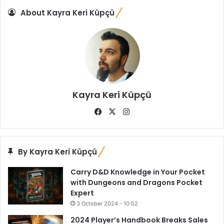
About Kayra Keri Küpçü
Kayra Keri Küpçü
Fa
X
Ins
ce
tag
bo
ra
ok
m
By Kayra Keri Küpçü
Carry D&D Knowledge in Your Pocket
with Dungeons and Dragons Pocket
Expert
3 October 2024 - 10:02
2024 Player’s Handbook Breaks Sales