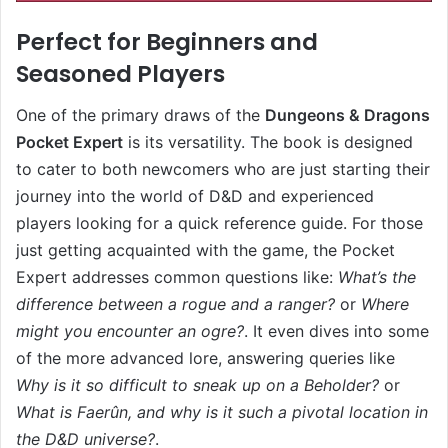
Perfect for Beginners and
Seasoned Players
One of the primary draws of the
Dungeons & Dragons
Pocket Expert
is its versatility. The book is designed
to cater to both newcomers who are just starting their
journey into the world of D&D and experienced
players looking for a quick reference guide. For those
just getting acquainted with the game, the Pocket
Expert addresses common questions like:
What’s the
difference between a rogue and a ranger?
or
Where
might you encounter an ogre?
. It even dives into some
of the more advanced lore, answering queries like
Why is it so difficult to sneak up on a Beholder?
or
What is Faerûn, and why is it such a pivotal location in
the D&D universe?
.