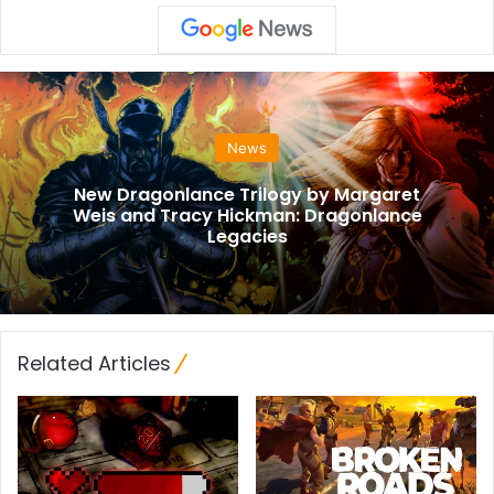
News
New Dragonlance Trilogy by Margaret
Weis and Tracy Hickman: Dragonlance
Legacies
Related Articles