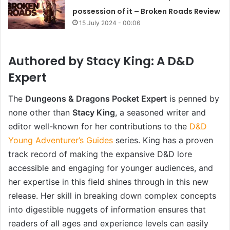
possession of it – Broken Roads Review
15 July 2024 - 00:06
Authored by Stacy King: A D&D
Expert
The
Dungeons & Dragons Pocket Expert
is penned by
none other than
Stacy King
, a seasoned writer and
editor well-known for her contributions to the
D&D
Young Adventurer’s Guides
series. King has a proven
track record of making the expansive D&D lore
accessible and engaging for younger audiences, and
her expertise in this field shines through in this new
release. Her skill in breaking down complex concepts
into digestible nuggets of information ensures that
readers of all ages and experience levels can easily