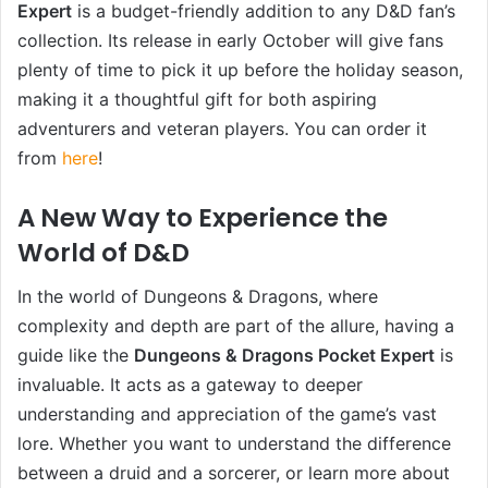
Expert
is a budget-friendly addition to any D&D fan’s
collection. Its release in early October will give fans
plenty of time to pick it up before the holiday season,
making it a thoughtful gift for both aspiring
adventurers and veteran players. You can order it
from
here
!
A New Way to Experience the
World of D&D
In the world of Dungeons & Dragons, where
complexity and depth are part of the allure, having a
guide like the
Dungeons & Dragons Pocket Expert
is
invaluable. It acts as a gateway to deeper
understanding and appreciation of the game’s vast
lore. Whether you want to understand the difference
between a druid and a sorcerer, or learn more about