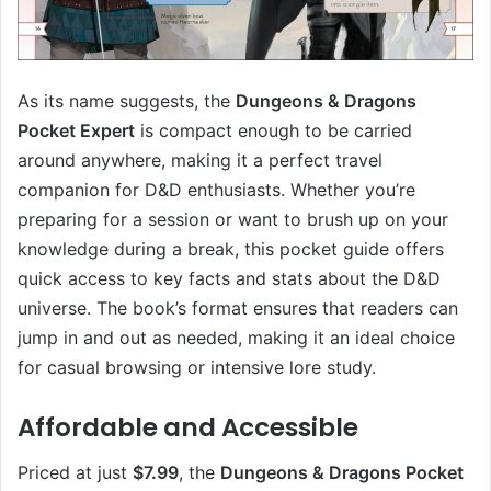
As its name suggests, the
Dungeons & Dragons
Pocket Expert
is compact enough to be carried
around anywhere, making it a perfect travel
companion for D&D enthusiasts. Whether you’re
preparing for a session or want to brush up on your
knowledge during a break, this pocket guide offers
quick access to key facts and stats about the D&D
universe. The book’s format ensures that readers can
jump in and out as needed, making it an ideal choice
for casual browsing or intensive lore study.
Affordable and Accessible
Priced at just
$7.99
, the
Dungeons & Dragons Pocket