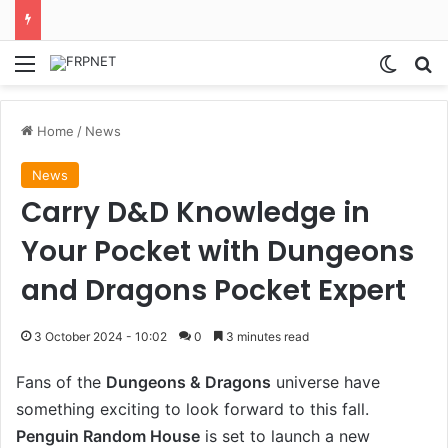
Menu
Switch
S
Home
/
News
News
Carry D&D Knowledge in
Your Pocket with Dungeons
and Dragons Pocket Expert
3 October 2024 - 10:02
0
3 minutes read
Fans of the
Dungeons & Dragons
universe have
something exciting to look forward to this fall.
Penguin Random House
is set to launch a new