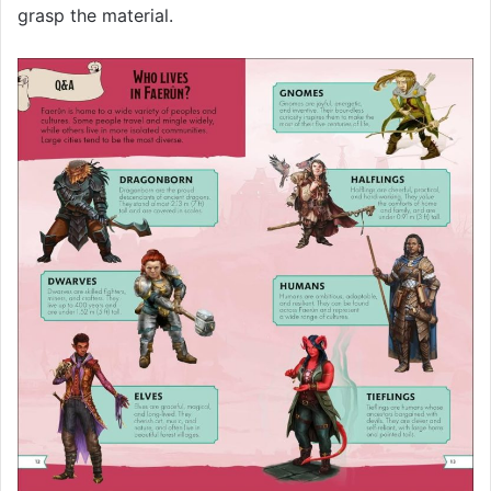
grasp the material.