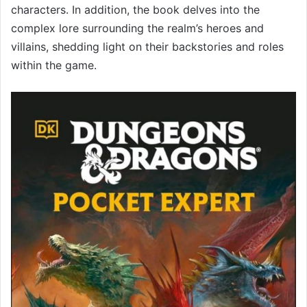
characters. In addition, the book delves into the
complex lore surrounding the realm’s heroes and
villains, shedding light on their backstories and roles
within the game.