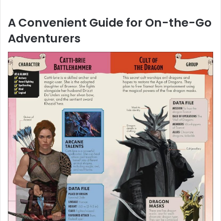
A Convenient Guide for On-the-Go
Adventurers