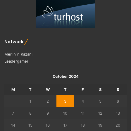
Network
Merlin’in Kazanı
Leadergamer
October 2024
M
T
W
T
F
S
S
1
2
3
4
5
6
7
8
9
10
11
12
13
14
15
16
17
18
19
20