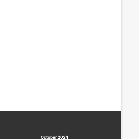
October 2024