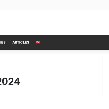
IES
ARTICLES
2024