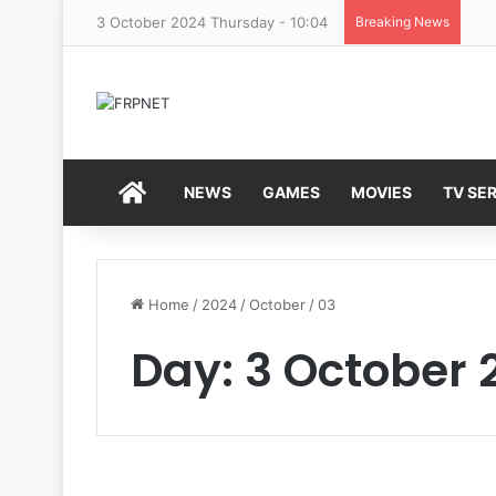
3 October 2024 Thursday - 10:04
Breaking News
HOME
NEWS
GAMES
MOVIES
TV SER
Home
/
2024
/
October
/
03
Day:
3 October 
C