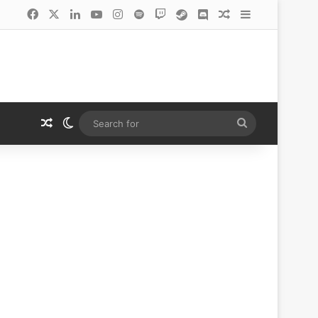
Facebook
X
LinkedIn
YouTube
Instagram
Spotify
Twitch
Steam
Discord
Random Article
Sidebar
Random Article
Switch skin
Search
for