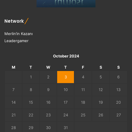
i
t
h
Network
D
u
Merlin’in Kazanı
n
Leadergamer
g
e
o
October 2024
n
s
M
T
W
T
F
S
S
a
1
2
3
4
5
6
n
d
7
8
9
10
11
12
13
D
r
14
15
16
17
18
19
20
a
g
21
22
23
24
25
26
27
o
n
28
29
30
31
s