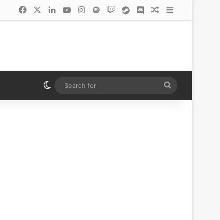
Facebook
X
LinkedIn
YouTube
Instagram
Spotify
Twitch
Steam
Discord
Random Article
Sidebar
Switch skin
Search
for