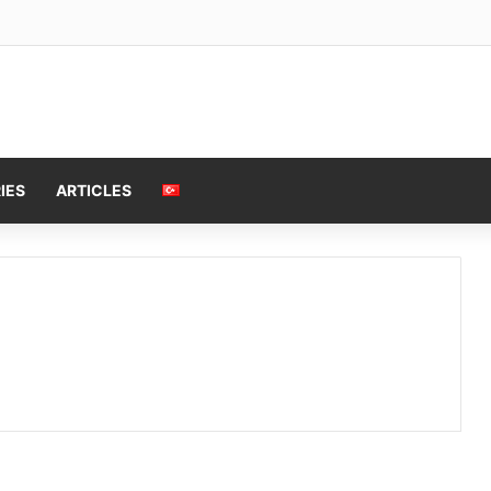
IES
ARTICLES