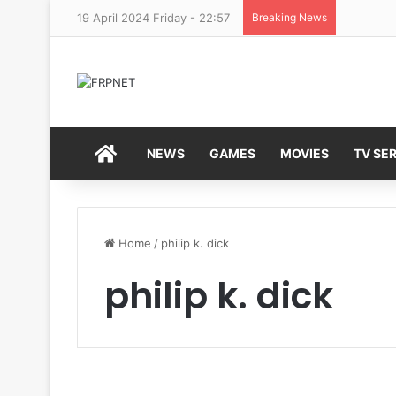
19 April 2024 Friday - 22:57
Breaking News
HOME
NEWS
GAMES
MOVIES
TV SER
Home
/
philip k. dick
philip k. dick
T