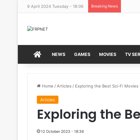
9 April 2024 Tuesday - 18:06
Breaking News
HOME
NEWS
GAMES
MOVIES
TV SER
Home
/
Articles
/
Exploring the Best Sci-Fi Movies
Articles
Exploring the Be
12 October 2023 - 18:36