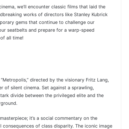
inema, we’ll encounter classic films that laid the
dbreaking works of directors like Stanley Kubrick
porary gems that continue to challenge our
your seatbelts and prepare for a warp-speed
f all time!
 “Metropolis,” directed by the visionary Fritz Lang,
 of silent cinema. Set against a sprawling,
tark divide between the privileged elite and the
rground.
n masterpiece; it’s a social commentary on the
al consequences of class disparity. The iconic image