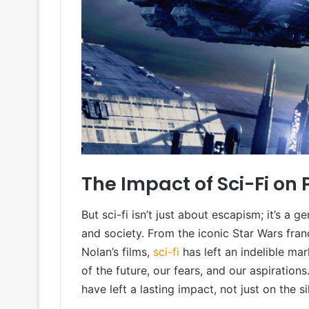
The Impact of Sci-Fi on
But sci-fi isn’t just about escapism; it’s a 
and society. From the iconic Star Wars fra
Nolan’s films,
sci-fi
has left an indelible ma
of the future, our fears, and our aspiration
have left a lasting impact, not just on the si