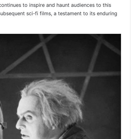
continues to inspire and haunt audiences to this
subsequent sci-fi films, a testament to its enduring