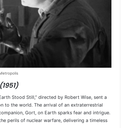
Metropolis
(1951)
arth Stood Still,” directed by Robert Wise, sent a
o the world. The arrival of an extraterrestrial
t companion, Gort, on Earth sparks fear and intrigue.
he perils of nuclear warfare, delivering a timeless