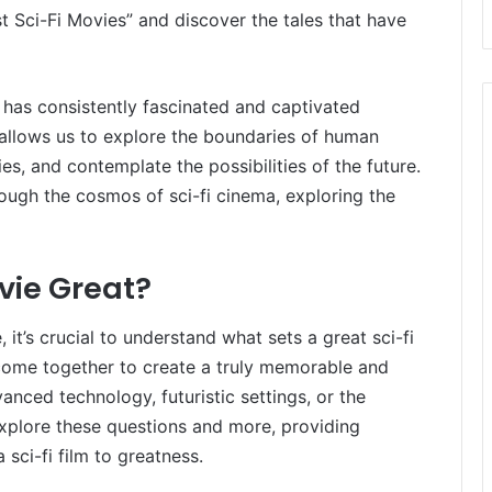
st Sci-Fi Movies” and discover the tales that have
,” has consistently fascinated and captivated
t allows us to explore the boundaries of human
ies, and contemplate the possibilities of the future.
hrough the cosmos of sci-fi cinema, exploring the
vie Great?
t’s crucial to understand what sets a great sci-fi
come together to create a truly memorable and
anced technology, futuristic settings, or the
 explore these questions and more, providing
 sci-fi film to greatness.