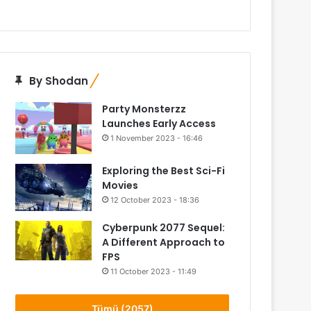
By Shodan
Party Monsterzz
Launches Early Access
1 November 2023 - 16:46
Exploring the Best Sci-Fi
Movies
12 October 2023 - 18:36
Cyberpunk 2077 Sequel:
A Different Approach to
FPS
11 October 2023 - 11:49
Tümü (2057)