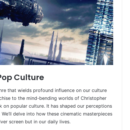
 Pop Culture
genre that wields profound influence on our culture
nchise to the mind-bending worlds of Christopher
rk on popular culture. It has shaped our perceptions
s. We’ll delve into how these cinematic masterpieces
lver screen but in our daily lives.