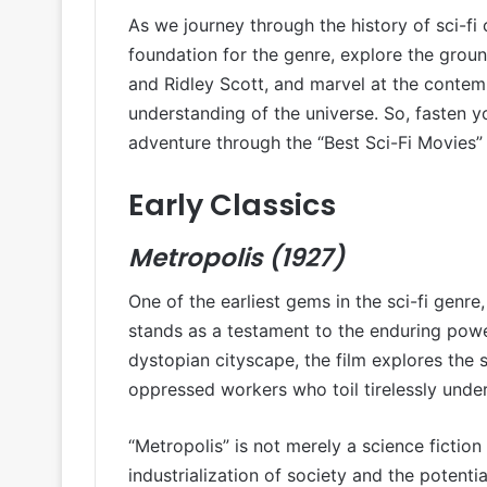
As we journey through the history of sci-fi c
foundation for the genre, explore the groun
and Ridley Scott, and marvel at the contem
understanding of the universe. So, fasten 
adventure through the “Best Sci-Fi Movies” o
Early Classics
Metropolis (1927)
One of the earliest gems in the sci-fi genre,
stands as a testament to the enduring power
dystopian cityscape, the film explores the s
oppressed workers who toil tirelessly unde
“Metropolis” is not merely a science fictio
industrialization of society and the potenti