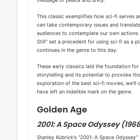
This classic exemplifies how sci-fi serves as 
can take contemporary issues and translate
audiences to contemplate our own actions 
Still” set a precedent for using sci-fi as a 
continues in the genre to this day.
These early classics laid the foundation for
storytelling and its potential to provoke t
exploration of the best sci-fi movies, we’l
have left an indelible mark on the genre.
Golden Age
2001: A Space Odyssey (196
Stanley Kubrick’s “2001: A Space Odyssey” 