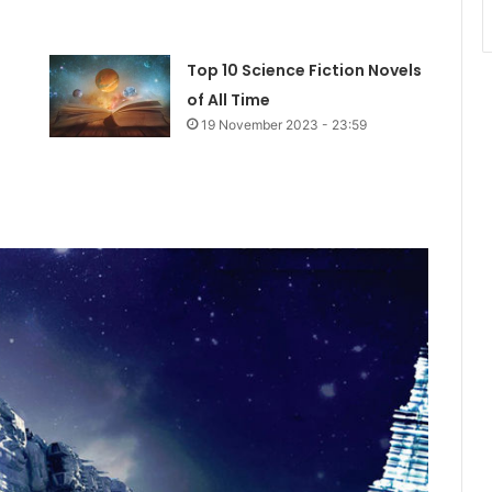
Top 10 Science Fiction Novels
of All Time
19 November 2023 - 23:59