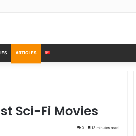
IES
ARTICLES
st Sci-Fi Movies
0
13 minutes read