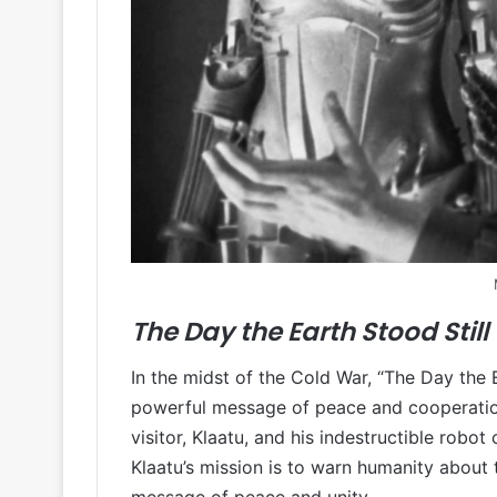
The Day the Earth Stood Still 
In the midst of the Cold War, “The Day the E
powerful message of peace and cooperation t
visitor, Klaatu, and his indestructible robo
Klaatu’s mission is to warn humanity about t
message of peace and unity.