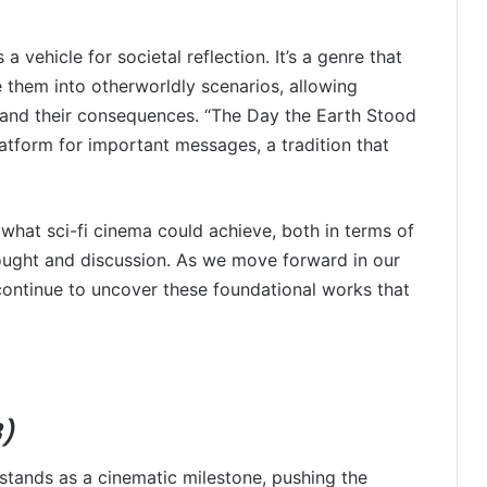
a vehicle for societal reflection. It’s a genre that
 them into otherworldly scenarios, allowing
and their consequences. “The Day the Earth Stood
platform for important messages, a tradition that
 what sci-fi cinema could achieve, both in terms of
hought and discussion. As we move forward in our
l continue to uncover these foundational works that
8)
stands as a cinematic milestone, pushing the