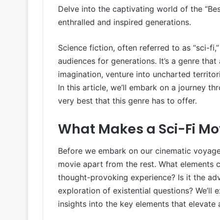
Delve into the captivating world of the “Be
enthralled and inspired generations.
Science fiction, often referred to as “sci-fi
audiences for generations. It’s a genre tha
imagination, venture into uncharted territor
In this article, we’ll embark on a journey t
very best that this genre has to offer.
What Makes a Sci-Fi Mo
Before we embark on our cinematic voyage, i
movie apart from the rest. What elements 
thought-provoking experience? Is it the adv
exploration of existential questions? We’ll
insights into the key elements that elevate a