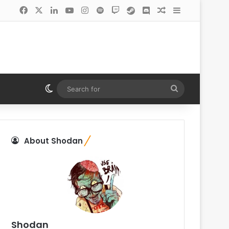
Facebook
X
LinkedIn
YouTube
Instagram
Spotify
Twitch
Steam
Discord
Random Article
Sidebar
Switch skin
Search
for
About Shodan
Shodan