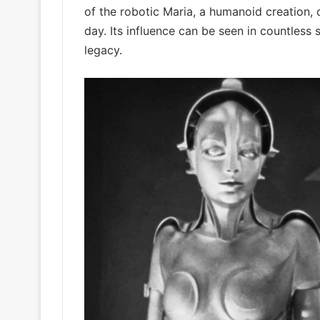
of the robotic Maria, a humanoid creation, 
day. Its influence can be seen in countless 
legacy.