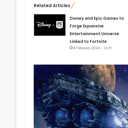
Related Articles
Disney and Epic Games to
Forge Expansive
Entertainment Universe
Linked to Fortnite
8 February 2024 - 12:21